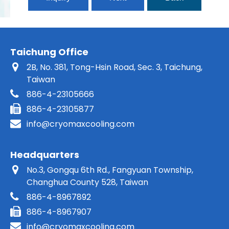
Taichung Office
2B, No. 381, Tong-Hsin Road, Sec. 3, Taichung,
Taiwan
886-4-23105666
886-4-23105877
info@cryomaxcooling.com
Headquarters
No.3, Gongqu 6th Rd., Fangyuan Township,
Changhua County 528, Taiwan
886-4-8967892
886-4-8967907
info@cryomaxcooling.com