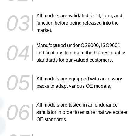
All models are validated for fit, form, and
function before being released into the
market.
Manufactured under QS9000, ISO9001
certifications to ensure the highest quality
standards for our valued customers.
All models are equipped with accessory
packs to adapt various OE models.
All models are tested in an endurance
simulator in order to ensure that we exceed
OE standards.