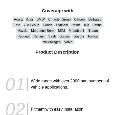
Coverage with
Acura
Audi
BMW
Chrysler Group
Citroen
Daihatsu
Ford
GM Group
Honda
Hyundai
Infiniti
Kia
Lexus
Mazda
Mercedes Benz
MINI
Mitsubishi
Nissan
Peugeot
Renault
Saab
Subaru
Suzuki
Toyota
Volkswagen
Volvo
Product Description
Wide range with over 2000 part numbers of
vehicle applications.
Fitment with easy installation.