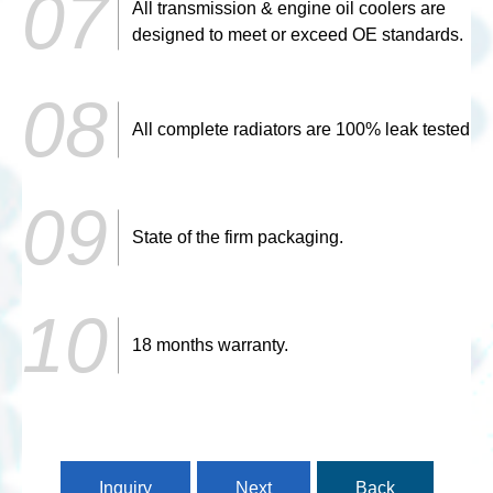
All transmission & engine oil coolers are
designed to meet or exceed OE standards.
All complete radiators are 100% leak tested
State of the firm packaging.
18 months warranty.
Inquiry
Next
Back