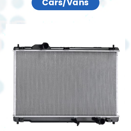
Cars/Vans