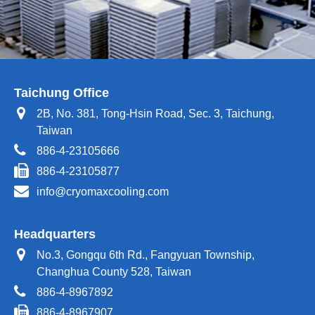
Taichung Office
2B, No. 381, Tong-Hsin Road, Sec. 3, Taichung,
Taiwan
886-4-23105666
886-4-23105877
info@cryomaxcooling.com
Headquarters
No.3, Gongqu 6th Rd., Fangyuan Township,
Changhua County 528, Taiwan
886-4-8967892
886-4-8967907