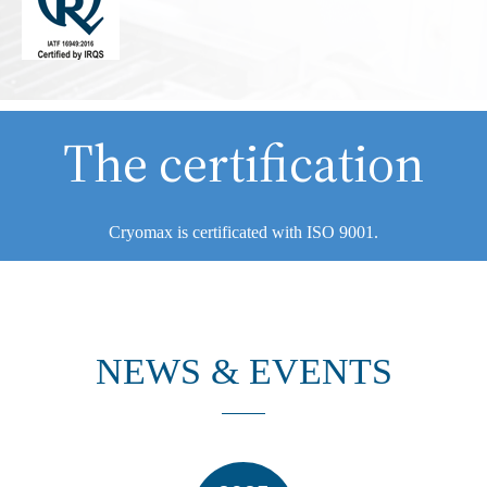
The certification
Cryomax is certificated with ISO 9001.
NEWS & EVENTS