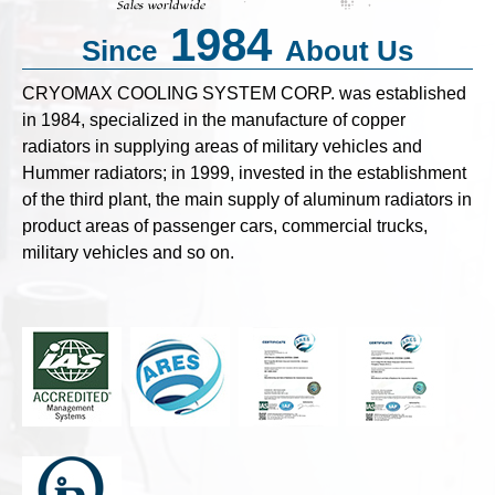
1984
Since
About Us
CRYOMAX COOLING SYSTEM CORP. was established
in 1984, specialized in the manufacture of copper
radiators in supplying areas of military vehicles and
Hummer radiators; in 1999, invested in the establishment
of the third plant, the main supply of aluminum radiators in
product areas of passenger cars, commercial trucks,
military vehicles and so on.