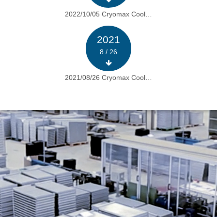
2022/10/05 Cryomax Cool…
2021
8 / 26
2021/08/26 Cryomax Cool…