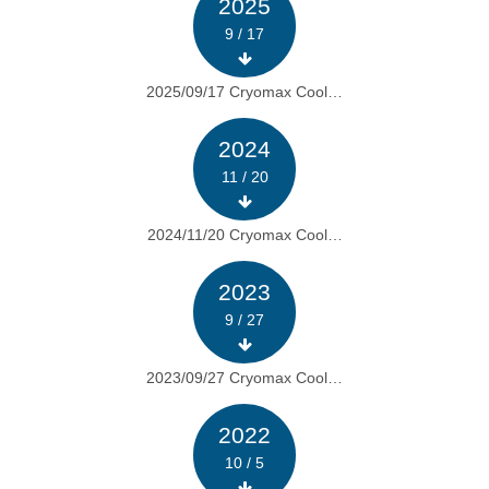
2025
9 / 17
2025/09/17 Cryomax Cool…
2024
11 / 20
2024/11/20 Cryomax Cool…
2023
9 / 27
2023/09/27 Cryomax Cool…
2022
10 / 5