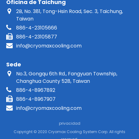
Oficina de Taichung
2B, No. 381, Tong-Hsin Road, Sec. 3, Taichung,
Taiwan
886-4-23105666
886-4-23105877
info@cryomaxcooling.com
Sede
No.3, Gongqu 6th Rd., Fangyuan Township,
Changhua County 528, Taiwan
886-4-8967892
886-4-8967907
info@cryomaxcooling.com
privacidad
Copyright © 2020 Cryomax Cooling System Corp. All rights