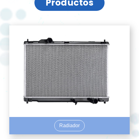
Productos
Radiador