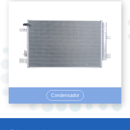
Condensador