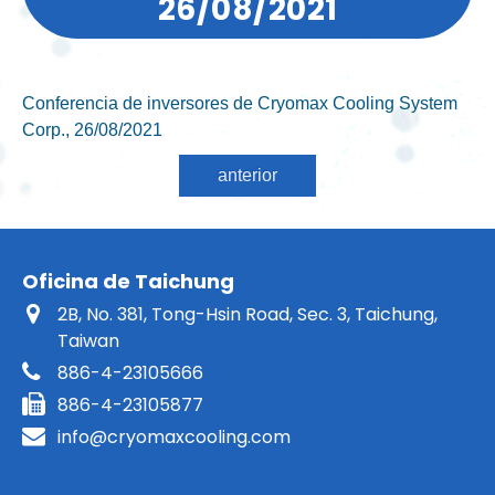
26/08/2021
Conferencia de inversores de Cryomax Cooling System
Corp., 26/08/2021
Oficina de Taichung
2B, No. 381, Tong-Hsin Road, Sec. 3, Taichung,
Taiwan
886-4-23105666
886-4-23105877
info@cryomaxcooling.com