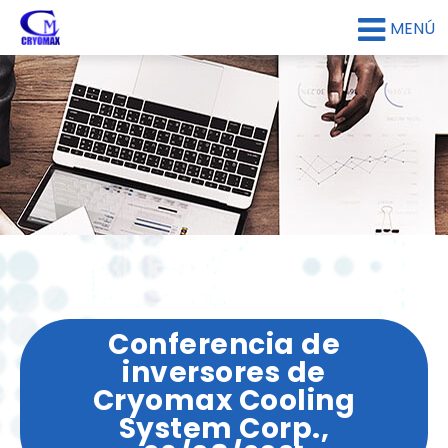
MENÚ
Conferencia de
inversores de
Cryomax Cooling
System Corp.,