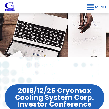
MENU
2019/12/25 Cryomax
Cooling System Corp.
Investor Conference