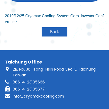
2019/12/25 Cryomax Cooling System Corp. Investor Conf
erence
Taichung Office
2B, No. 381, Tong-Hsin Road, Sec. 3, Taichung,
Taiwan
886-4-23105666
886-4-23105877
info@cryomaxcooling.com